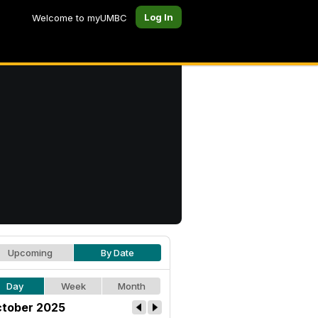
Log In
Welcome to myUMBC
Upcoming
By Date
Day
Week
Month
tober 2025