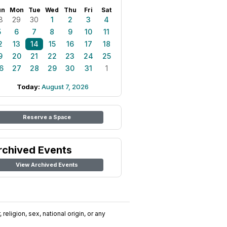
un
Mon
Tue
Wed
Thu
Fri
Sat
8
29
30
1
2
3
4
5
6
7
8
9
10
11
2
13
14
15
16
17
18
9
20
21
22
23
24
25
6
27
28
29
30
31
1
Today:
August 7, 2026
Reserve a Space
rchived Events
View Archived Events
religion, sex, national origin, or any