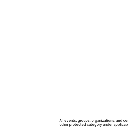
All events, groups, organizations, and cent
other protected category under applicable