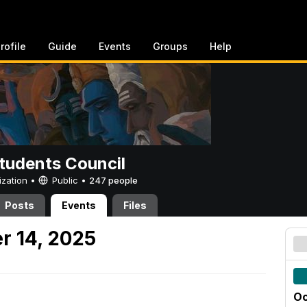
rofile
Guide
Events
Groups
Help
tudents Council
ization •
Public
•
247 people
Posts
Events
Files
r 14, 2025
Oc