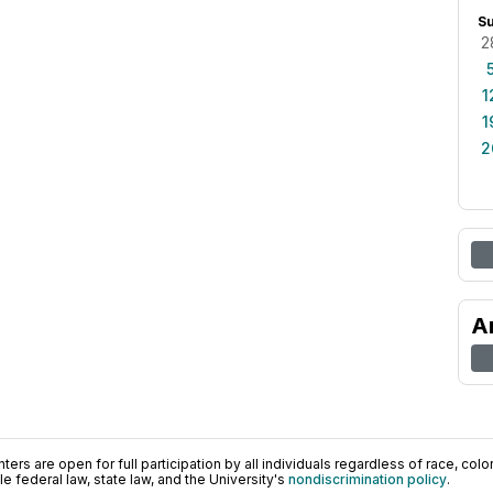
S
2
1
1
2
A
ers are open for full participation by all individuals regardless of race, color, 
 federal law, state law, and the University's
nondiscrimination policy
.