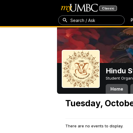
Classic
P
Search / Ask
Hindu S
Student Organ
Home
Tuesday, Octobe
There are no events to display.