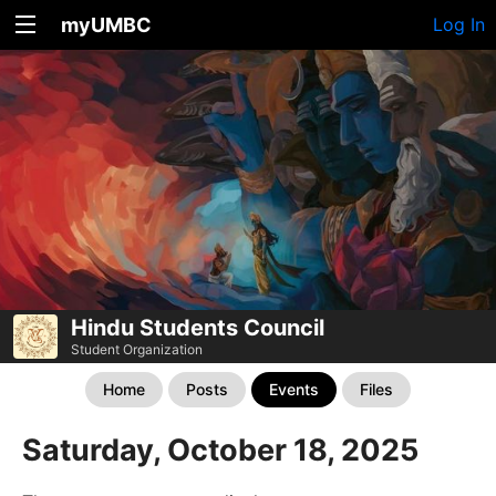
myUMBC
Log In
Hindu Students Council
Student Organization
Home
Posts
Events
Files
Saturday, October 18, 2025