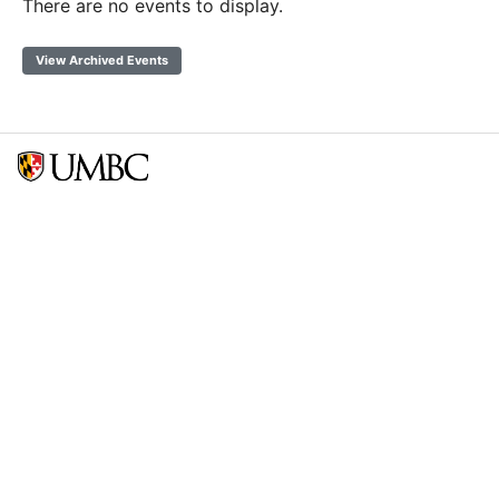
There are no events to display.
View Archived Events