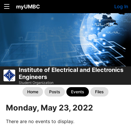
myUMBC
Log In
Institute of Electrical and Electronics
Engineers
Student Organization
Home
Posts
Events
Files
Monday, May 23, 2022
There are no events to display.