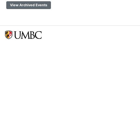
View Archived Events