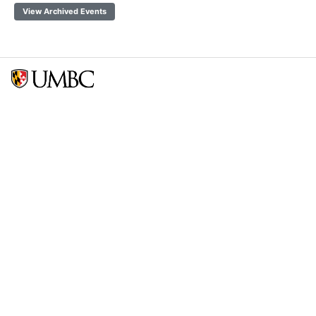
View Archived Events