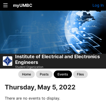
myUMBC
Log In
Institute of Electrical and Electronics
Engineers
Student Organization
Home
Posts
Events
Files
Thursday, May 5, 2022
There are no events to display.