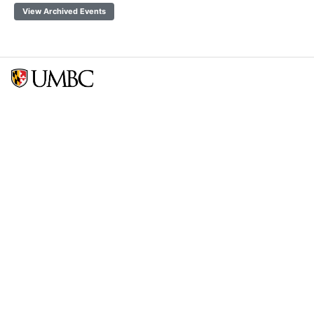
View Archived Events