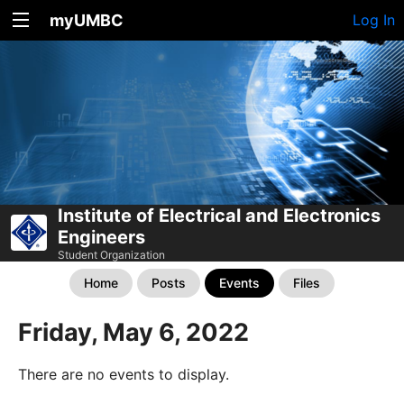
myUMBC
Log In
Institute of Electrical and Electronics
Engineers
Student Organization
Home
Posts
Events
Files
Friday, May 6, 2022
There are no events to display.