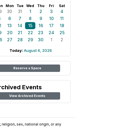
un
Mon
Tue
Wed
Thu
Fri
Sat
9
30
31
1
2
3
4
5
6
7
8
9
10
11
2
13
14
15
16
17
18
9
20
21
22
23
24
25
6
27
28
29
30
1
2
Today:
August 6, 2026
Reserve a Space
rchived Events
View Archived Events
religion, sex, national origin, or any