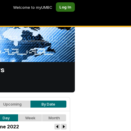
Log In
Welcome to myUMBC
rs
Upcoming
By Date
Day
Week
Month
ne 2022