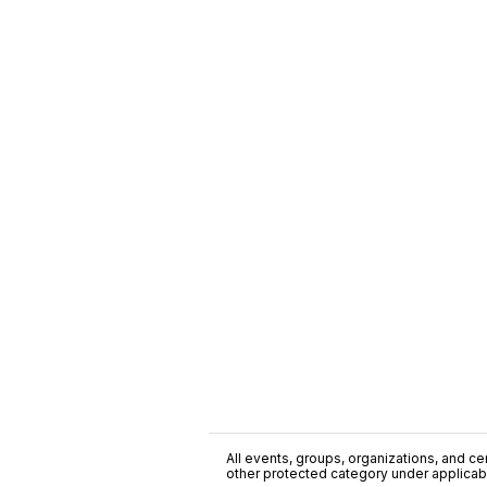
All events, groups, organizations, and cent
other protected category under applicable