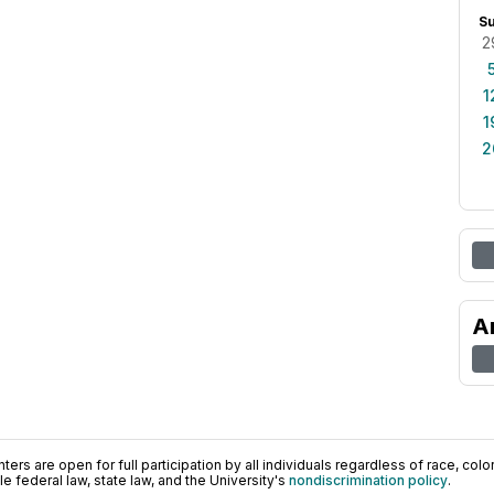
S
2
1
1
2
A
ers are open for full participation by all individuals regardless of race, color, 
 federal law, state law, and the University's
nondiscrimination policy
.