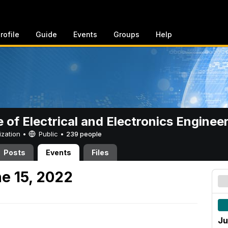
rofile
Guide
Events
Groups
Help
e of Electrical and Electronics Enginee
ization •
Public
•
239 people
Posts
Events
Files
e 15, 2022
Ju