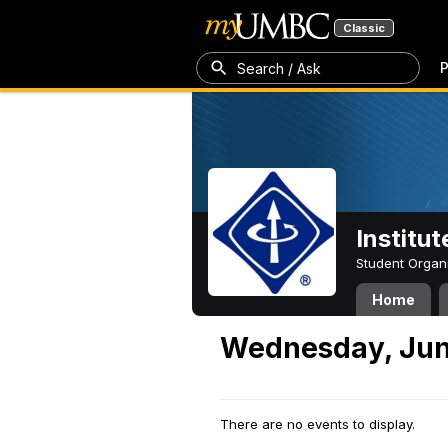
Classic
P
Search / Ask
Institut
Student Organ
Home
Wednesday, Jun
There are no events to display.