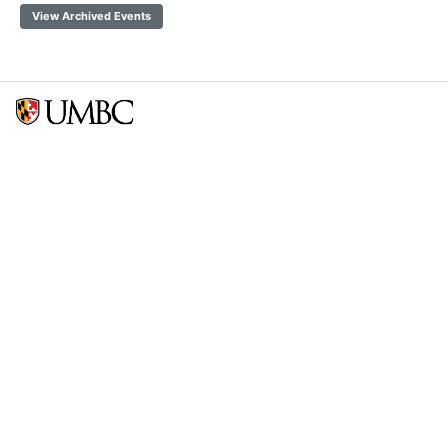
View Archived Events