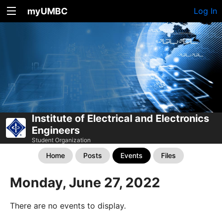
myUMBC
Log In
Institute of Electrical and Electronics
Engineers
Student Organization
Home
Posts
Events
Files
Monday, June 27, 2022
There are no events to display.