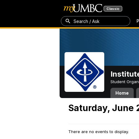
Classic
P
Search / Ask
Institut
Student Organ
Home
Saturday, June 
There are no events to display.