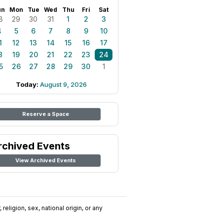
un
Mon
Tue
Wed
Thu
Fri
Sat
8
29
30
31
1
2
3
4
5
6
7
8
9
10
1
12
13
14
15
16
17
8
19
20
21
22
23
24
5
26
27
28
29
30
1
Today:
August 9, 2026
Reserve a Space
rchived Events
View Archived Events
religion, sex, national origin, or any