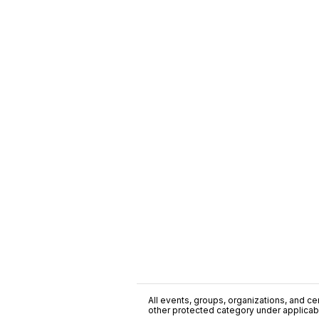
All events, groups, organizations, and cent
other protected category under applicable