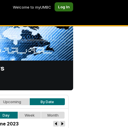
Log In
Welcome to myUMBC
rs
Upcoming
By Date
Day
Week
Month
ne 2023