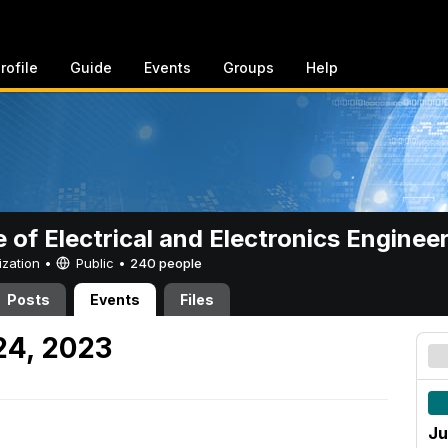
rofile
Guide
Events
Groups
Help
e of Electrical and Electronics Enginee
ization •
Public
•
240 people
Posts
Events
Files
24, 2023
Ju