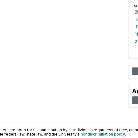
S
2
1
1
2
A
ers are open for full participation by all individuals regardless of race, color, 
 federal law, state law, and the University's
nondiscrimination policy
.