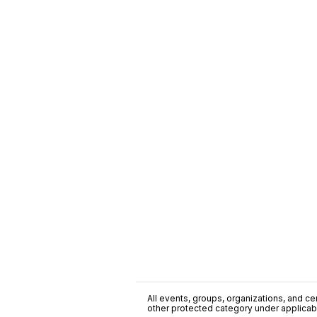
All events, groups, organizations, and cent
other protected category under applicable