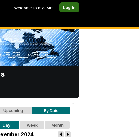
Log In
Welcome to myUMBC
rs
Upcoming
By Date
Day
Week
Month
vember 2024