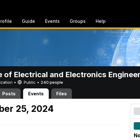
rofile
Guide
Events
Groups
Help
e of Electrical and Electronics Enginee
ization •
Public
•
240 people
Posts
Events
Files
er 25, 2024
No