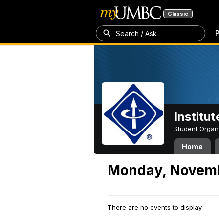
Classic
P
Search / Ask
Institut
Student Organ
Home
Monday, Novemb
There are no events to display.