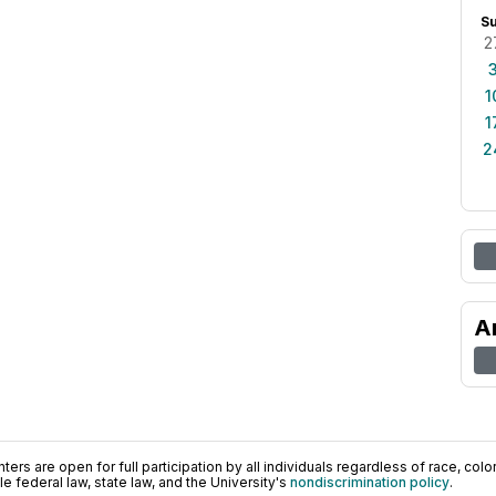
S
2
1
1
2
A
ers are open for full participation by all individuals regardless of race, color, 
 federal law, state law, and the University's
nondiscrimination policy
.