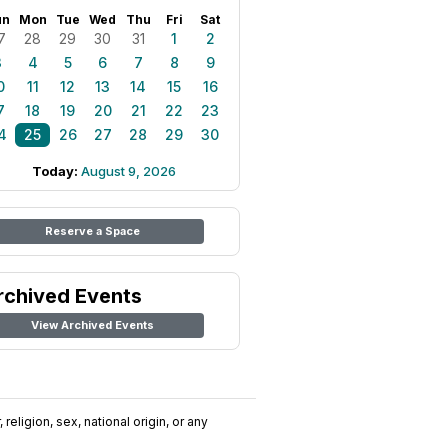
un
Mon
Tue
Wed
Thu
Fri
Sat
7
28
29
30
31
1
2
3
4
5
6
7
8
9
0
11
12
13
14
15
16
7
18
19
20
21
22
23
4
25
26
27
28
29
30
Today:
August 9, 2026
Reserve a Space
rchived Events
View Archived Events
religion, sex, national origin, or any