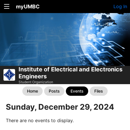
myUMBC
Log In
Institute of Electrical and Electronics
Engineers
Student Organization
Home
Posts
Events
Files
Sunday, December 29, 2024
There are no events to display.