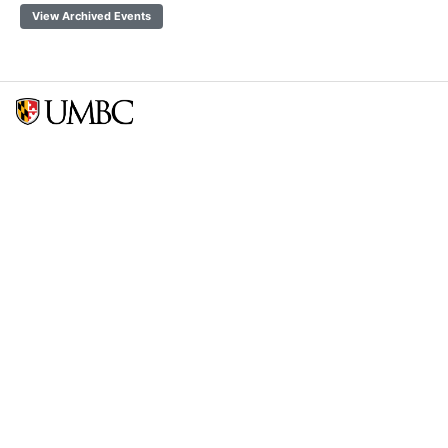
View Archived Events