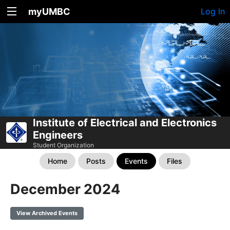
myUMBC
Log In
Institute of Electrical and Electronics
Engineers
Student Organization
Home
Posts
Events
Files
December 2024
View Archived Events