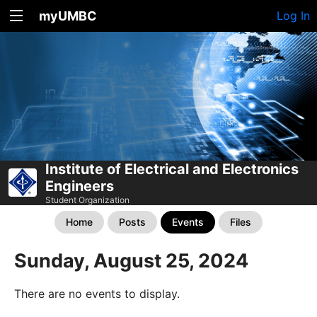
myUMBC
Log In
Institute of Electrical and Electronics
Engineers
Student Organization
Home
Posts
Events
Files
Sunday, August 25, 2024
There are no events to display.