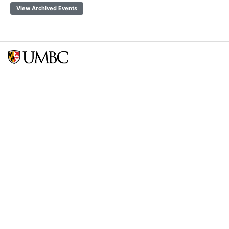
View Archived Events