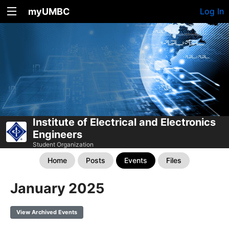
myUMBC
Log In
Institute of Electrical and Electronics
Engineers
Student Organization
Home
Posts
Events
Files
January 2025
View Archived Events