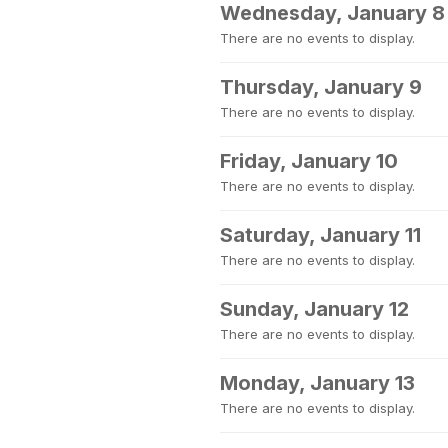
Wednesday, January 8
There are no events to display.
Thursday, January 9
There are no events to display.
Friday, January 10
There are no events to display.
Saturday, January 11
There are no events to display.
Sunday, January 12
There are no events to display.
Monday, January 13
There are no events to display.