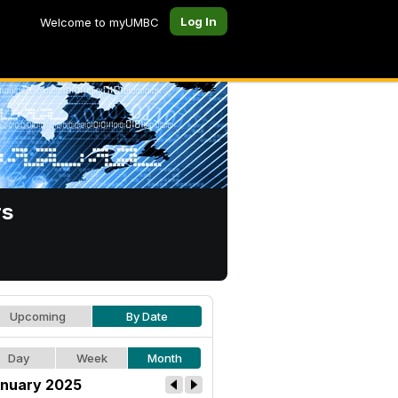
Log In
Welcome to myUMBC
rs
Upcoming
By Date
Day
Week
Month
nuary 2025