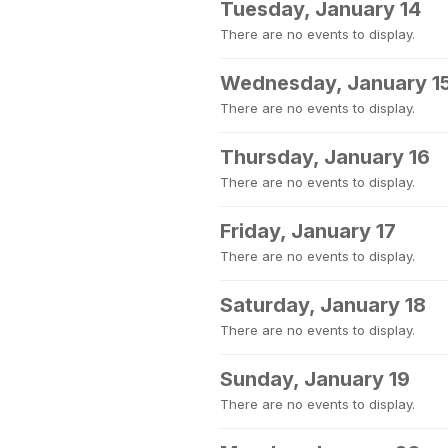
Tuesday, January 14
There are no events to display.
Wednesday, January 1
There are no events to display.
Thursday, January 16
There are no events to display.
Friday, January 17
There are no events to display.
Saturday, January 18
There are no events to display.
Sunday, January 19
There are no events to display.