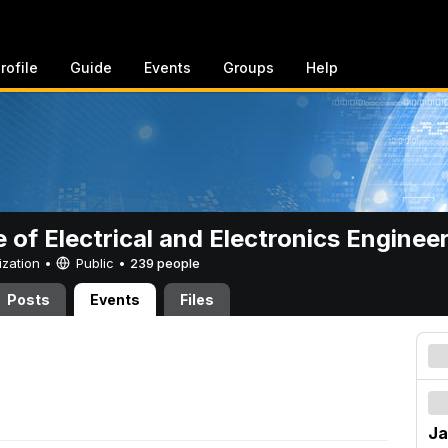
rofile
Guide
Events
Groups
Help
e of Electrical and Electronics Enginee
ization •
Public
•
239 people
Posts
Events
Files
Ja