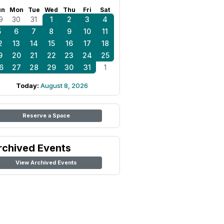
un
Mon
Tue
Wed
Thu
Fri
Sat
9
30
31
1
2
3
4
5
6
7
8
9
10
11
2
13
14
15
16
17
18
9
20
21
22
23
24
25
6
27
28
29
30
31
1
Today:
August 8, 2026
Reserve a Space
rchived Events
View Archived Events