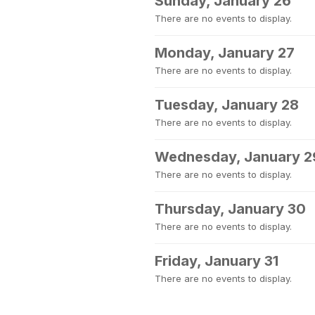
Sunday, January 26
There are no events to display.
Monday, January 27
There are no events to display.
Tuesday, January 28
There are no events to display.
Wednesday, January 2
There are no events to display.
Thursday, January 30
There are no events to display.
Friday, January 31
There are no events to display.