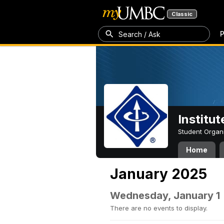
Classic
P
Search / Ask
Institut
Student Organ
Home
January 2025
Wednesday, January 1
There are no events to display.