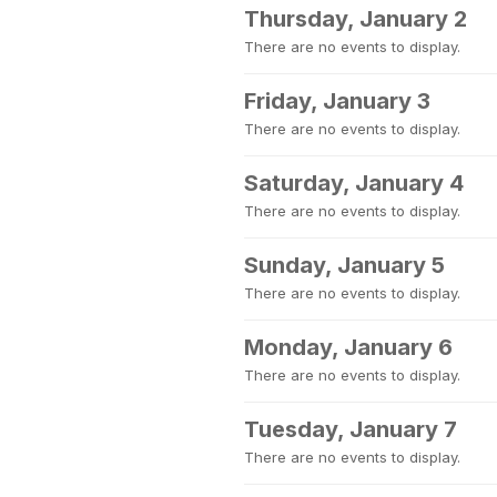
Thursday, January 2
There are no events to display.
Friday, January 3
There are no events to display.
Saturday, January 4
There are no events to display.
Sunday, January 5
There are no events to display.
Monday, January 6
There are no events to display.
Tuesday, January 7
There are no events to display.