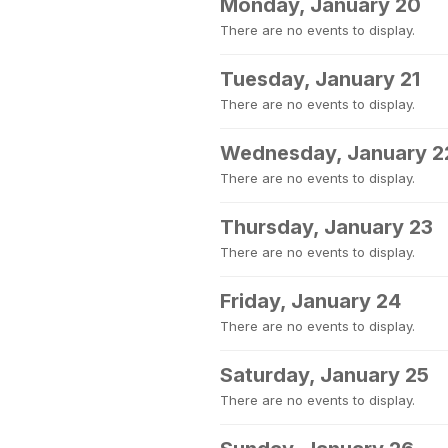
Monday, January 20
There are no events to display.
Tuesday, January 21
There are no events to display.
Wednesday, January 2
There are no events to display.
Thursday, January 23
There are no events to display.
Friday, January 24
There are no events to display.
Saturday, January 25
There are no events to display.