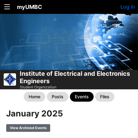
myUMBC
Log In
Institute of Electrical and Electronics
Engineers
Student Organization
Home
Posts
Events
Files
January 2025
View Archived Events