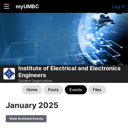
myUMBC
Log In
Institute of Electrical and Electronics
Engineers
Student Organization
Home
Posts
Events
Files
January 2025
View Archived Events