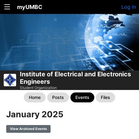
myUMBC
Log In
Institute of Electrical and Electronics
Engineers
Student Organization
Home
Posts
Events
Files
January 2025
View Archived Events