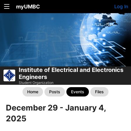
myUMBC
Log In
Institute of Electrical and Electronics
Engineers
Student Organization
Home
Posts
Events
Files
December 29 - January 4,
2025