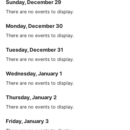
Sunday, December 29
There are no events to display.
Monday, December 30
There are no events to display.
Tuesday, December 31
There are no events to display.
Wednesday, January 1
There are no events to display.
Thursday, January 2
There are no events to display.
Friday, January 3