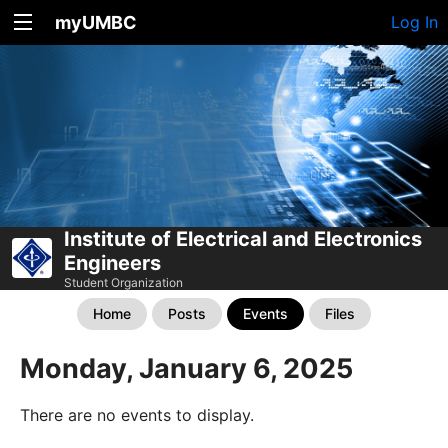
myUMBC
Log In
Institute of Electrical and Electronics
Engineers
Student Organization
Home
Posts
Events
Files
Monday, January 6, 2025
There are no events to display.