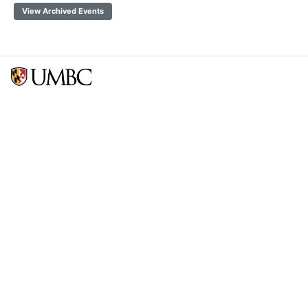
View Archived Events