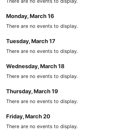
There are no events to display.
Monday, March 16
There are no events to display.
Tuesday, March 17
There are no events to display.
Wednesday, March 18
There are no events to display.
Thursday, March 19
There are no events to display.
Friday, March 20
There are no events to display.