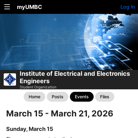
myUMBC
Log In
Institute of Electrical and Electronics
Engineers
Student Organization
Home
Posts
Events
Files
March 15 - March 21, 2026
Sunday, March 15