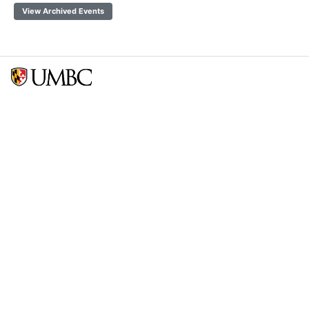
View Archived Events