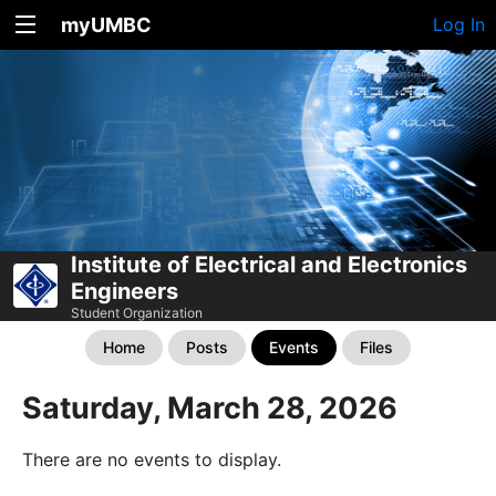
myUMBC
Log In
Institute of Electrical and Electronics
Engineers
Student Organization
Home
Posts
Events
Files
Saturday, March 28, 2026
There are no events to display.