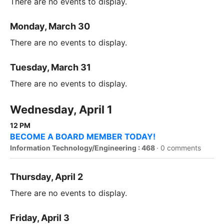
There are no events to display.
Monday, March 30
There are no events to display.
Tuesday, March 31
There are no events to display.
Wednesday, April 1
12 PM
BECOME A BOARD MEMBER TODAY!
Information Technology/Engineering : 468
·
0 comments
Thursday, April 2
There are no events to display.
Friday, April 3