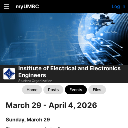
myUMBC
Log In
Institute of Electrical and Electronics
Engineers
Student Organization
Home
Posts
Events
Files
March 29 - April 4, 2026
Sunday, March 29