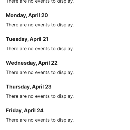
There are no events to display.
Monday, April 20
There are no events to display.
Tuesday, April 21
There are no events to display.
Wednesday, April 22
There are no events to display.
Thursday, April 23
There are no events to display.
Friday, April 24
There are no events to display.