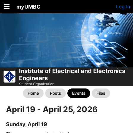
myUMBC
Log In
Institute of Electrical and Electronics
Engineers
Student Organization
Home
Posts
Events
Files
April 19 - April 25, 2026
Sunday, April 19