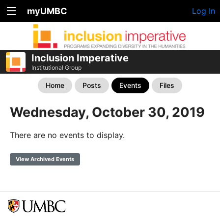
myUMBC
Log In
Inclusion Imperative
Institutional Group
Home
Posts
Events
Files
Wednesday, October 30, 2019
There are no events to display.
View Archived Events