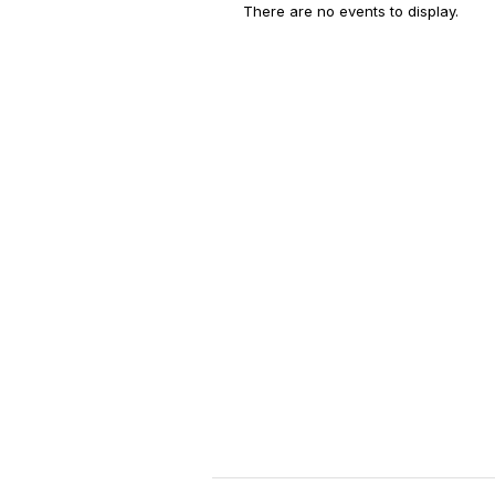
There are no events to display.