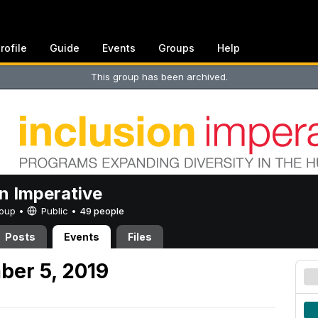
rofile
Guide
Events
Groups
Help
This group has been archived.
on Imperative
Group •
Public
•
49 people
Posts
Events
Files
ber 5, 2019