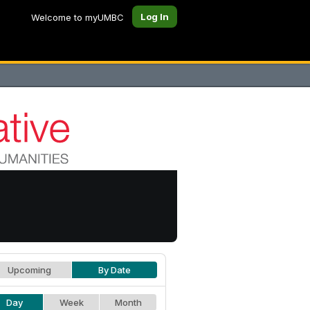
Log In
Welcome to myUMBC
Upcoming
By Date
Day
Week
Month