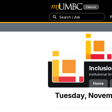
Classic
P
Search / Ask
Inclusi
Institutional 
Home
Tuesday, Novem