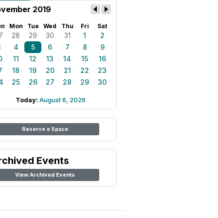
vember 2019
un
Mon
Tue
Wed
Thu
Fri
Sat
7
28
29
30
31
1
2
3
4
5
6
7
8
9
0
11
12
13
14
15
16
7
18
19
20
21
22
23
4
25
26
27
28
29
30
Today:
August 6, 2026
Reserve a Space
rchived Events
View Archived Events