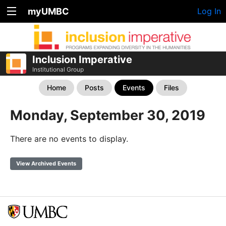
myUMBC
Log In
Inclusion Imperative
Institutional Group
Home
Posts
Events
Files
Monday, September 30, 2019
There are no events to display.
View Archived Events