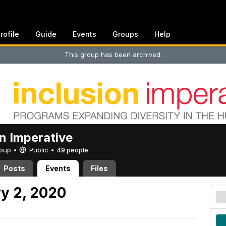
rofile
Guide
Events
Groups
Help
This group has been archived.
on Imperative
Group •
Public
•
49 people
Posts
Events
Files
y 2, 2020