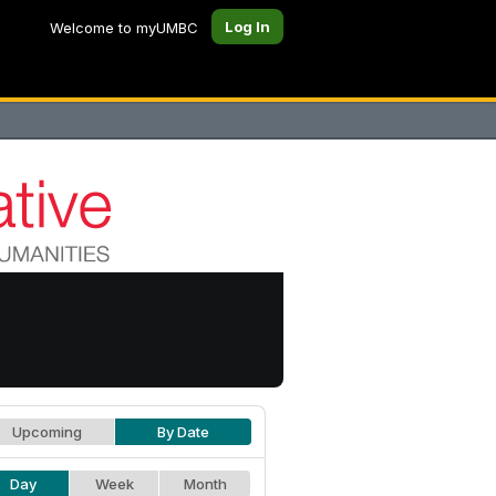
Log In
Welcome to myUMBC
Upcoming
By Date
Day
Week
Month