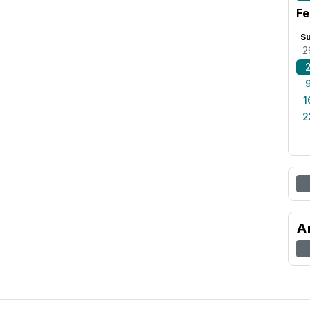
Fe
S
2
1
2
A