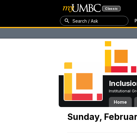
Classic
P
Search / Ask
Inclusi
Institutional 
Home
Sunday, Februar