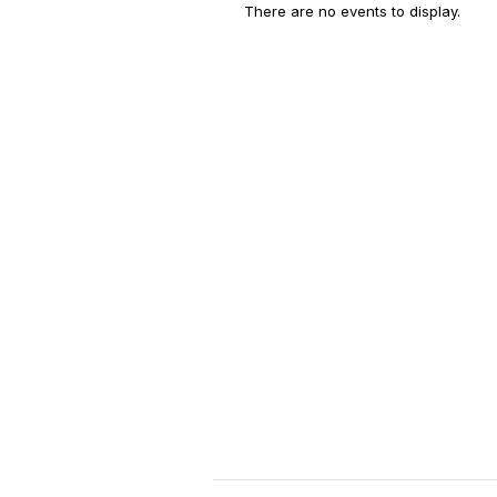
There are no events to display.