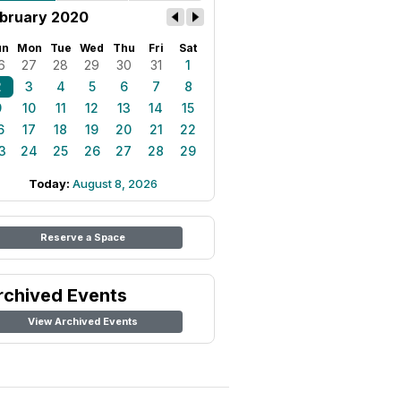
bruary 2020
un
Mon
Tue
Wed
Thu
Fri
Sat
6
27
28
29
30
31
1
2
3
4
5
6
7
8
9
10
11
12
13
14
15
6
17
18
19
20
21
22
3
24
25
26
27
28
29
Today:
August 8, 2026
Reserve a Space
rchived Events
View Archived Events