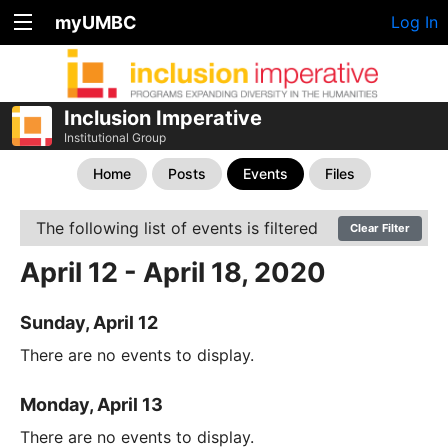
myUMBC
Log In
Inclusion Imperative
Institutional Group
Home
Posts
Events
Files
The following list of events is filtered
Clear Filter
April 12 - April 18, 2020
Sunday, April 12
There are no events to display.
Monday, April 13
There are no events to display.