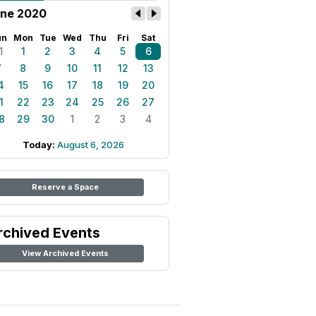
ne 2020
un
Mon
Tue
Wed
Thu
Fri
Sat
1
1
2
3
4
5
6
7
8
9
10
11
12
13
4
15
16
17
18
19
20
1
22
23
24
25
26
27
8
29
30
1
2
3
4
Today:
August 6, 2026
Reserve a Space
rchived Events
View Archived Events