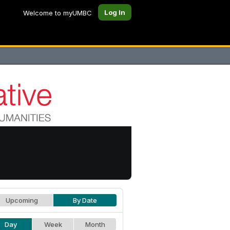
Log In
Welcome to myUMBC
Upcoming
By Date
Day
Week
Month