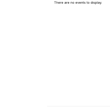
There are no events to display.