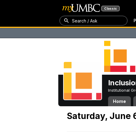
Classic
P
Search / Ask
Inclusi
Institutional 
Home
Saturday, June 