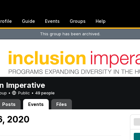
rofile
Guide
Events
Groups
Help
This group has been archived.
on Imperative
Group •
Public
•
49 people
Posts
Events
Files
6, 2020