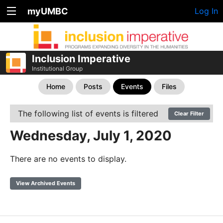
myUMBC
Log In
Inclusion Imperative
Institutional Group
Home
Posts
Events
Files
The following list of events is filtered
Clear Filter
Wednesday, July 1, 2020
There are no events to display.
View Archived Events