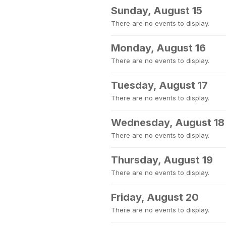
Sunday, August 15
There are no events to display.
Monday, August 16
There are no events to display.
Tuesday, August 17
There are no events to display.
Wednesday, August 18
There are no events to display.
Thursday, August 19
There are no events to display.
Friday, August 20
There are no events to display.