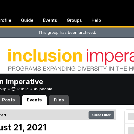
rofile
Guide
Events
Groups
Help
This group has been archived.
on Imperative
Group •
Public
•
49 people
Posts
Events
Files
ered
Clear Filter
st 21, 2021