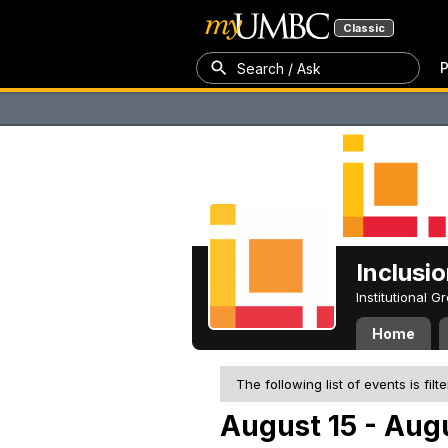
Classic
P
Search / Ask
Inclusi
Institutional 
Home
The following list of events is filt
August 15 - Augu