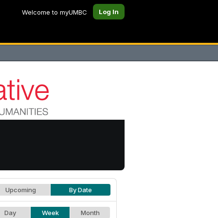
Log In
Welcome to myUMBC
Upcoming
By Date
Day
Week
Month