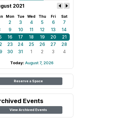
gust 2021
un
Mon
Tue
Wed
Thu
Fri
Sat
1
2
3
4
5
6
7
8
9
10
11
12
13
14
5
16
17
18
19
20
21
2
23
24
25
26
27
28
9
30
31
1
2
3
4
Today:
August 7, 2026
Reserve a Space
rchived Events
View Archived Events