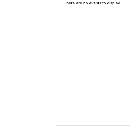
There are no events to display.