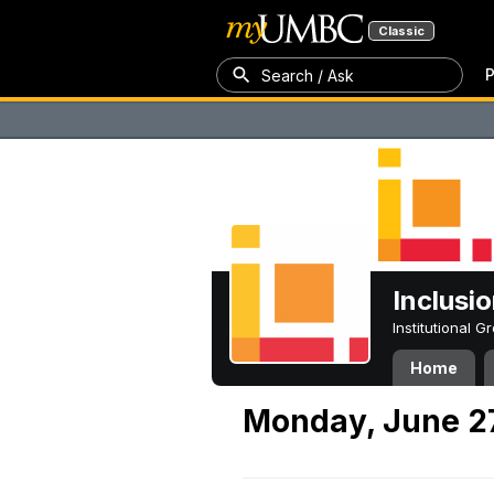
Classic
P
Search / Ask
Inclusi
Institutional 
Home
Monday, June 2