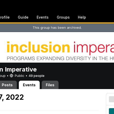
rofile
Guide
Events
Groups
Help
This group has been archived.
on Imperative
Group •
Public
•
49 people
Posts
Events
Files
7, 2022