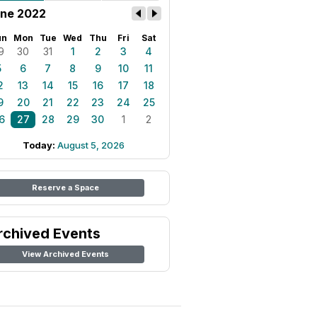
ne 2022
un
Mon
Tue
Wed
Thu
Fri
Sat
9
30
31
1
2
3
4
5
6
7
8
9
10
11
2
13
14
15
16
17
18
9
20
21
22
23
24
25
6
27
28
29
30
1
2
Today:
August 5, 2026
Reserve a Space
rchived Events
View Archived Events