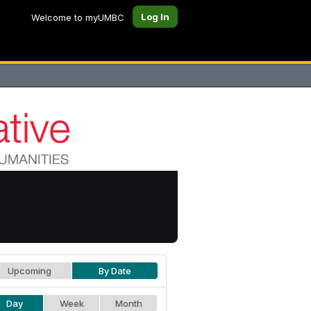
Log In
Welcome to myUMBC
Upcoming
By Date
Day
Week
Month