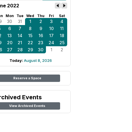
ne 2022
un
Mon
Tue
Wed
Thu
Fri
Sat
9
30
31
1
2
3
4
5
6
7
8
9
10
11
2
13
14
15
16
17
18
9
20
21
22
23
24
25
6
27
28
29
30
1
2
Today:
August 8, 2026
Reserve a Space
rchived Events
View Archived Events