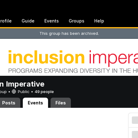
rofile
Guide
Events
Groups
Help
This group has been archived.
on Imperative
Group •
Public
•
49 people
Posts
Events
Files