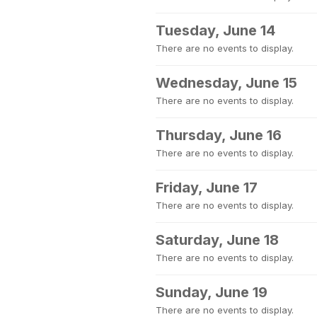
Tuesday, June 14
There are no events to display.
Wednesday, June 15
There are no events to display.
Thursday, June 16
There are no events to display.
Friday, June 17
There are no events to display.
Saturday, June 18
There are no events to display.
Sunday, June 19
There are no events to display.