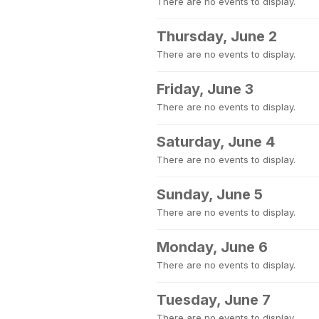
There are no events to display.
Thursday, June 2
There are no events to display.
Friday, June 3
There are no events to display.
Saturday, June 4
There are no events to display.
Sunday, June 5
There are no events to display.
Monday, June 6
There are no events to display.
Tuesday, June 7
There are no events to display.