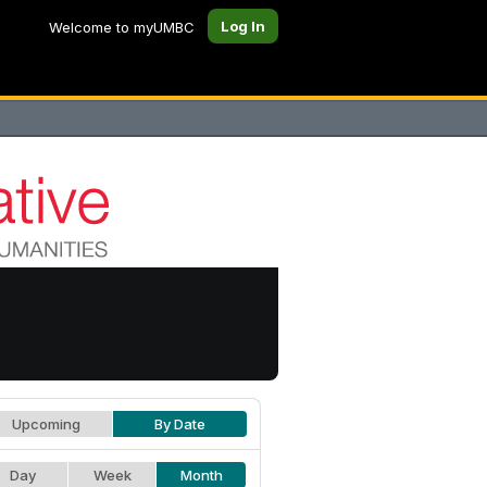
Log In
Welcome to myUMBC
Upcoming
By Date
Day
Week
Month