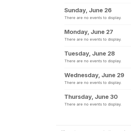
Sunday, June 26
There are no events to display.
Monday, June 27
There are no events to display.
Tuesday, June 28
There are no events to display.
Wednesday, June 29
There are no events to display.
Thursday, June 30
There are no events to display.