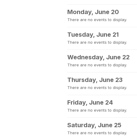
Monday, June 20
There are no events to display.
Tuesday, June 21
There are no events to display.
Wednesday, June 22
There are no events to display.
Thursday, June 23
There are no events to display.
Friday, June 24
There are no events to display.
Saturday, June 25
There are no events to display.