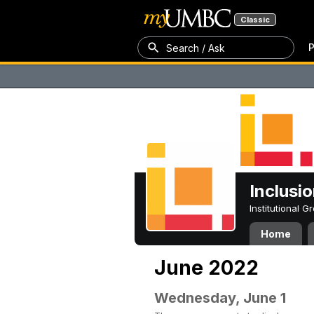
Classic
P
Search / Ask
Inclusi
Institutional 
Home
June 2022
Wednesday, June 1