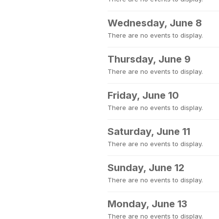
Wednesday, June 8
There are no events to display.
Thursday, June 9
There are no events to display.
Friday, June 10
There are no events to display.
Saturday, June 11
There are no events to display.
Sunday, June 12
There are no events to display.
Monday, June 13
There are no events to display.