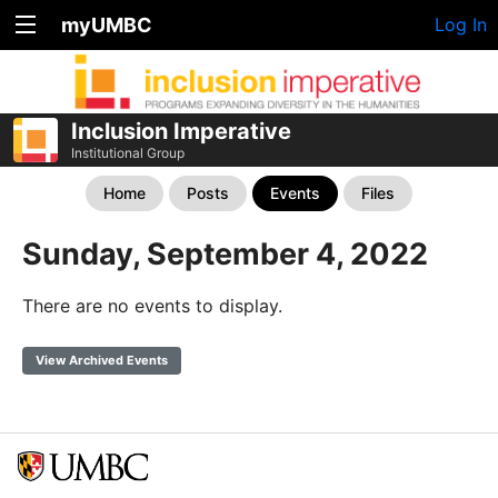
myUMBC
Log In
Inclusion Imperative
Institutional Group
Home
Posts
Events
Files
Sunday, September 4, 2022
There are no events to display.
View Archived Events