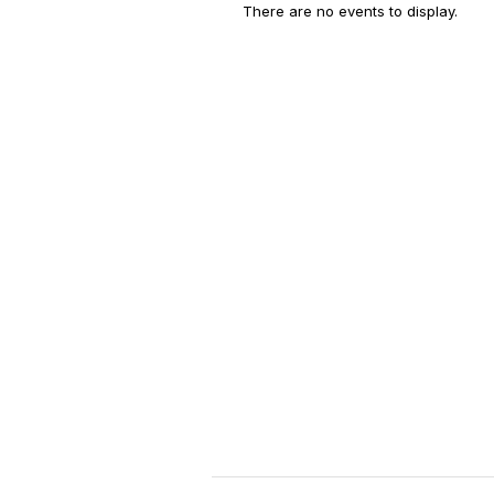
There are no events to display.