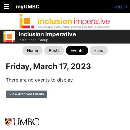
myUMBC
Log In
Inclusion Imperative
Institutional Group
Home
Posts
Events
Files
Friday, March 17, 2023
There are no events to display.
View Archived Events