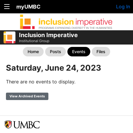
myUMBC
Log In
Inclusion Imperative
Institutional Group
Home
Posts
Events
Files
Saturday, June 24, 2023
There are no events to display.
View Archived Events