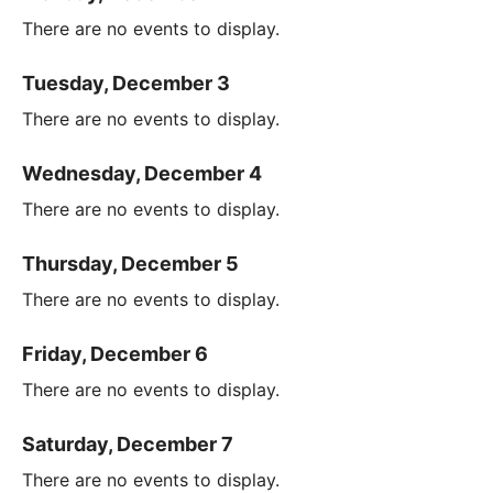
There are no events to display.
Tuesday, December 3
There are no events to display.
Wednesday, December 4
There are no events to display.
Thursday, December 5
There are no events to display.
Friday, December 6
There are no events to display.
Saturday, December 7
There are no events to display.