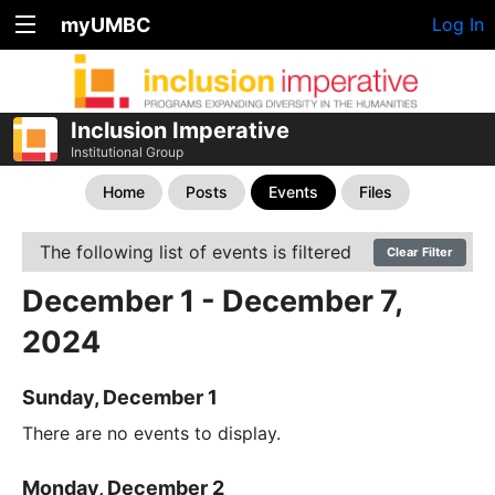
myUMBC
Log In
Inclusion Imperative
Institutional Group
Home
Posts
Events
Files
The following list of events is filtered
Clear Filter
December 1 - December 7,
2024
Sunday, December 1
There are no events to display.
Monday, December 2