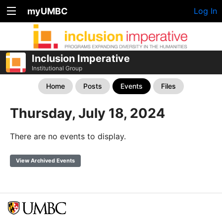
myUMBC
Log In
Inclusion Imperative
Institutional Group
Home
Posts
Events
Files
Thursday, July 18, 2024
There are no events to display.
View Archived Events