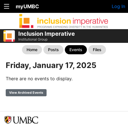
myUMBC
Log In
Inclusion Imperative
Institutional Group
Home
Posts
Events
Files
Friday, January 17, 2025
There are no events to display.
View Archived Events