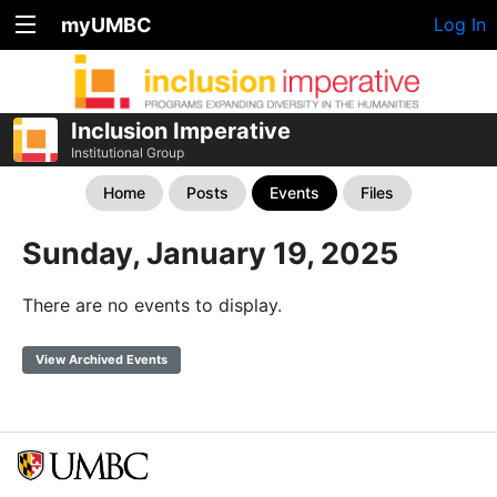
myUMBC
Log In
Inclusion Imperative
Institutional Group
Home
Posts
Events
Files
Sunday, January 19, 2025
There are no events to display.
View Archived Events