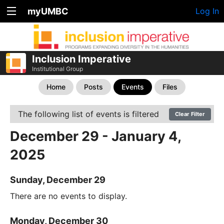
myUMBC
Log In
Inclusion Imperative
Institutional Group
Home
Posts
Events
Files
The following list of events is filtered
Clear Filter
December 29 - January 4,
2025
Sunday, December 29
There are no events to display.
Monday, December 30