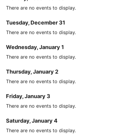
There are no events to display.
Tuesday, December 31
There are no events to display.
Wednesday, January 1
There are no events to display.
Thursday, January 2
There are no events to display.
Friday, January 3
There are no events to display.
Saturday, January 4
There are no events to display.