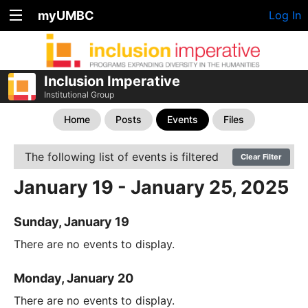
myUMBC
Log In
Inclusion Imperative
Institutional Group
Home
Posts
Events
Files
The following list of events is filtered
Clear Filter
January 19 - January 25, 2025
Sunday, January 19
There are no events to display.
Monday, January 20
There are no events to display.