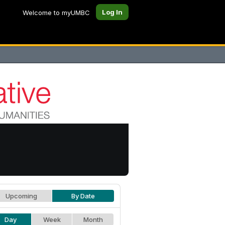
Log In
Welcome to myUMBC
Upcoming
By Date
Day
Week
Month