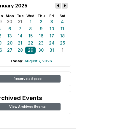
nuary 2025
un
Mon
Tue
Wed
Thu
Fri
Sat
9
30
31
1
2
3
4
5
6
7
8
9
10
11
2
13
14
15
16
17
18
9
20
21
22
23
24
25
6
27
28
29
30
31
1
Today:
August 7, 2026
Reserve a Space
rchived Events
View Archived Events