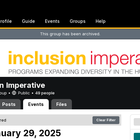
rofile
Guide
Events
Groups
Help
This group has been archived.
on Imperative
Group •
Public
•
49 people
Posts
Events
Files
ered
Clear Filter
uary 29, 2025