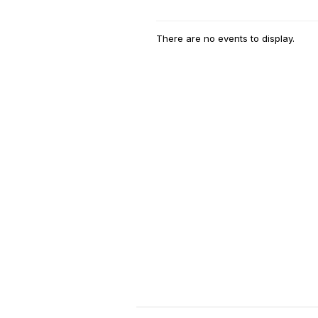
There are no events to display.