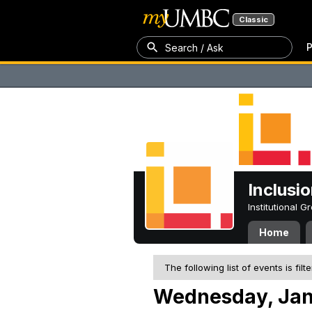
Classic
P
Search / Ask
Inclusi
Institutional 
Home
The following list of events is filt
Wednesday, Jan