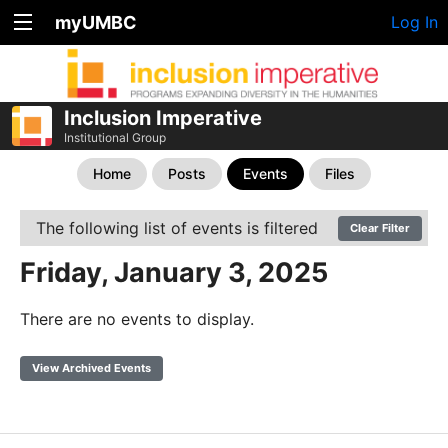
myUMBC
Log In
Inclusion Imperative
Institutional Group
Home
Posts
Events
Files
The following list of events is filtered
Clear Filter
Friday, January 3, 2025
There are no events to display.
View Archived Events