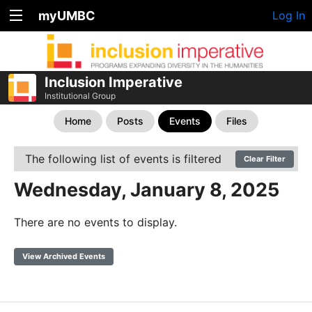
myUMBC
Log In
Inclusion Imperative
Institutional Group
Home
Posts
Events
Files
The following list of events is filtered
Clear Filter
Wednesday, January 8, 2025
There are no events to display.
View Archived Events