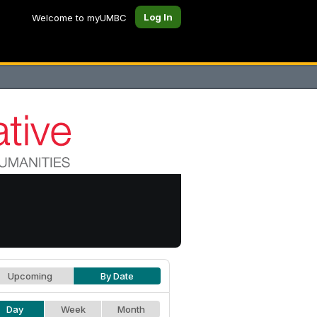
Log In
Welcome to myUMBC
Upcoming
By Date
Day
Week
Month