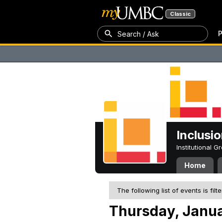
Classic
P
Search / Ask
Inclusi
Institutional 
Home
The following list of events is filt
Thursday, Janua