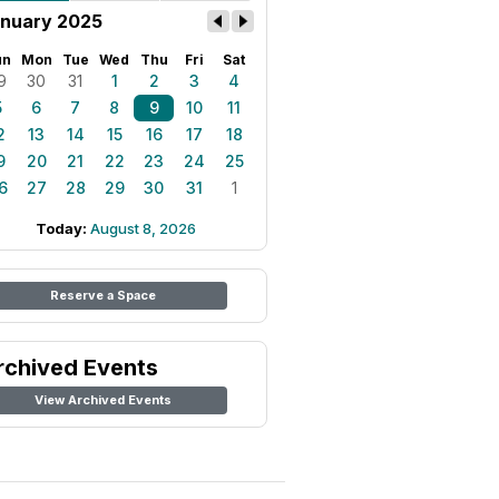
nuary 2025
un
Mon
Tue
Wed
Thu
Fri
Sat
9
30
31
1
2
3
4
5
6
7
8
9
10
11
2
13
14
15
16
17
18
9
20
21
22
23
24
25
6
27
28
29
30
31
1
Today:
August 8, 2026
Reserve a Space
rchived Events
View Archived Events