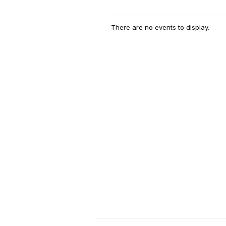
There are no events to display.