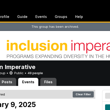
rofile
Guide
Events
Groups
Help
This group has been archived.
on Imperative
Group •
Public
•
49 people
Posts
Events
Files
ered
Clear Filter
ry 9, 2025