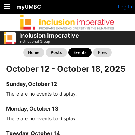
myUMBC
Log In
Inclusion Imperative
Institutional Group
Home
Posts
Events
Files
October 12 - October 18, 2025
Sunday, October 12
There are no events to display.
Monday, October 13
There are no events to display.
Tuesday, October 14