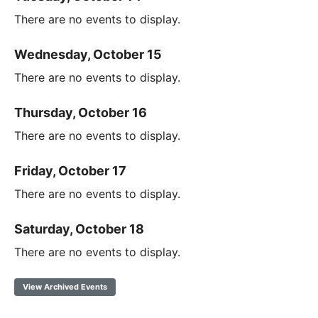
There are no events to display.
Wednesday, October 15
There are no events to display.
Thursday, October 16
There are no events to display.
Friday, October 17
There are no events to display.
Saturday, October 18
There are no events to display.
View Archived Events