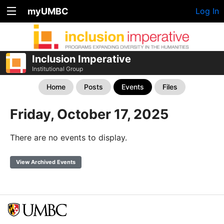
myUMBC
Log In
Inclusion Imperative
Institutional Group
Home
Posts
Events
Files
Friday, October 17, 2025
There are no events to display.
View Archived Events