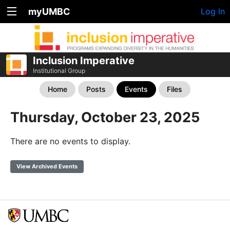
myUMBC
Log In
Inclusion Imperative
Institutional Group
Home
Posts
Events
Files
Thursday, October 23, 2025
There are no events to display.
View Archived Events